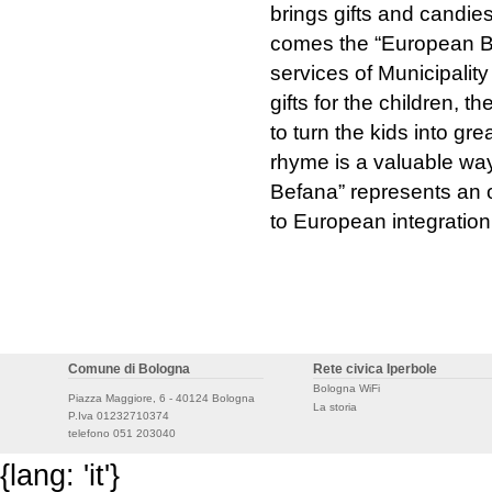
brings gifts and candies
comes the “European Bef
services of Municipalit
gifts for the children, 
to turn the kids into gr
rhyme is a valuable way
Befana” represents an o
to European integration
Comune di Bologna
Rete civica Iperbole
Bologna WiFi
Piazza Maggiore, 6 - 40124 Bologna
La storia
P.Iva 01232710374
telefono 051 203040
{lang: 'it'}