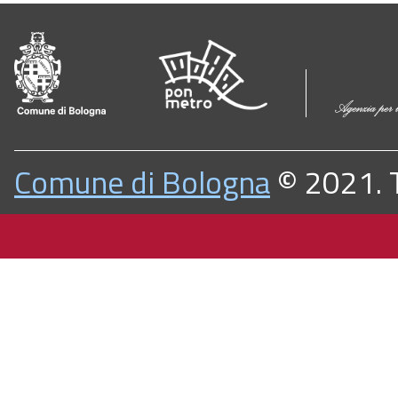
Comune di Bologna
© 2021. Tu