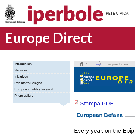
Europe Direct
Introduction
Europe
European Befana
Services
Direct
Initiatives
Pon metro Bologna
European mobility for youth
Photo gallery
Stampa PDF
European Befana
Every year, on the Epip